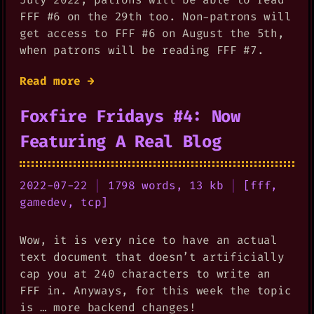
FFF #6 on the 29th too. Non-patrons will
get access to FFF #6 on August the 5th,
when patrons will be reading FFF #7.
Read more →
Foxfire Fridays #4: Now
Featuring A Real Blog
2022-07-22
|
1798 words, 13 kb
|
[
fff
,
gamedev
,
tcp
]
Wow, it is very nice to have an actual
text document that doesn’t artificially
cap you at 240 characters to write an
FFF in. Anyways, for this week the topic
is … more backend changes!