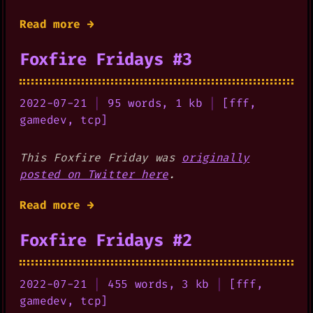
Read more →
Foxfire Fridays #3
2022-07-21
|
95 words, 1 kb
|
[
fff
,
gamedev
,
tcp
]
This Foxfire Friday was
originally
posted on Twitter here
.
Read more →
Foxfire Fridays #2
2022-07-21
|
455 words, 3 kb
|
[
fff
,
gamedev
,
tcp
]