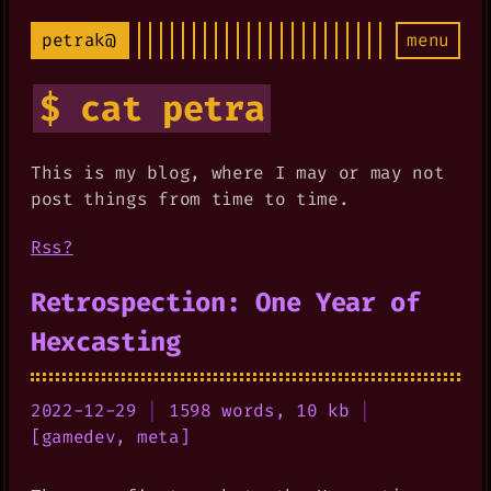
petrak@
menu
$ cat petra
This is my blog, where I may or may not
post things from time to time.
Rss?
Retrospection: One Year of
Hexcasting
2022-12-29
|
1598 words, 10 kb
|
[
gamedev
,
meta
]