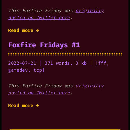
This Foxfire Friday was
originally
posted on Twitter here
.
Read more →
Foxfire Fridays #1
2022-07-21
|
371 words, 3 kb
|
[
fff
,
gamedev
,
tcp
]
This Foxfire Friday was
originally
posted on Twitter here
.
Read more →