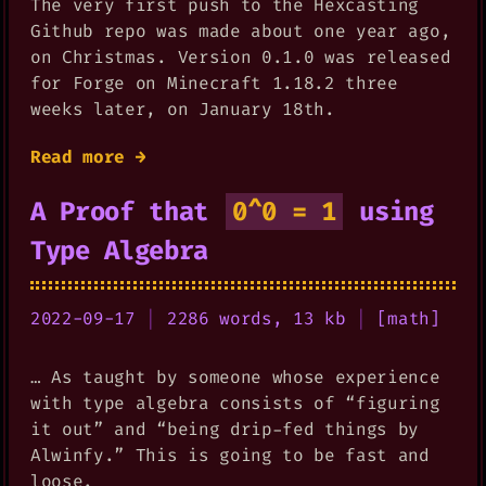
The very first push to the Hexcasting
Github repo was made about one year ago,
on Christmas. Version 0.1.0 was released
for Forge on Minecraft 1.18.2 three
weeks later, on January 18th.
Read more →
A Proof that
0^0 = 1
using
Type Algebra
2022-09-17
|
2286 words, 13 kb
|
[
math
]
… As taught by someone whose experience
with type algebra consists of “figuring
it out” and “being drip-fed things by
Alwinfy.” This is going to be fast and
loose.