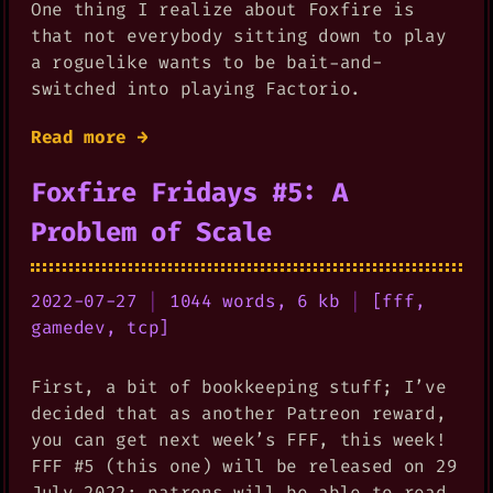
One thing I realize about Foxfire is
that not everybody sitting down to play
a roguelike wants to be bait-and-
switched into playing Factorio.
Read more →
Foxfire Fridays #5: A
Problem of Scale
2022-07-27
|
1044 words, 6 kb
|
[
fff
,
gamedev
,
tcp
]
First, a bit of bookkeeping stuff; I’ve
decided that as another Patreon reward,
you can get next week’s FFF, this week!
FFF #5 (this one) will be released on 29
July 2022; patrons will be able to read