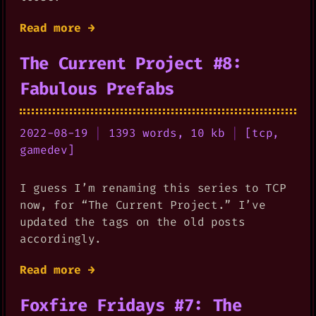
Read more →
The Current Project #8:
Fabulous Prefabs
2022-08-19
|
1393 words, 10 kb
|
[
tcp
,
gamedev
]
I guess I’m renaming this series to TCP
now, for “The Current Project.” I’ve
updated the tags on the old posts
accordingly.
Read more →
Foxfire Fridays #7: The