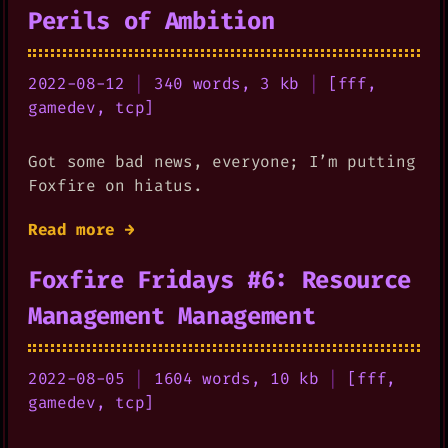
Perils of Ambition
2022-08-12
|
340 words, 3 kb
|
[
fff
,
gamedev
,
tcp
]
Got some bad news, everyone; I’m putting
Foxfire on hiatus.
Read more →
Foxfire Fridays #6: Resource
Management Management
2022-08-05
|
1604 words, 10 kb
|
[
fff
,
gamedev
,
tcp
]