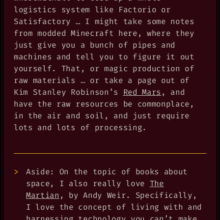
logistics system like Factorio or
Satisfactory … I might take some notes
from modded Minecraft here, where they
just give you a bunch of pipes and
machines and tell you to figure it out
yourself. That, or magic production of
raw materials … or take a page out of
Kim Stanley Robinson’s
Red Mars
, and
have the raw resources be commonplace,
in the air and soil, and just require
lots and lots of processing.
Aside: On the topic of books about
space, I also really love
The
Martian
, by Andy Weir. Specifically,
I love the concept of living with and
harnessing technology you can’t make