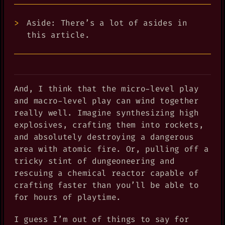
Aside: There’s a lot of asides in
this article.
And, I think that the micro-level play
and macro-level play can wind together
really well. Imagine synthesizing high
explosives, crafting them into rockets,
and absolutely destroying a dangerous
area with atomic fire. Or, pulling off a
tricky stint of dungeoneering and
rescuing a chemical reactor capable of
crafting faster than you’ll be able to
for hours of playtime.
I guess I’m out of things to say for