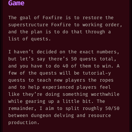
Game
The goal of Foxfire is to restore the
superstructure Foxfire to working order,
and the plan is to do that through a
list of quests.
I haven’t decided on the exact numbers,
but let’s say there’s 50 quests total,
and you have to do 40 of them to win. A
few of the quests will be tutorial-y
quests to teach new players the ropes
and to help experienced players feel
like they’re doing something worthwhile
while gearing up a little bit. The
remainder, I aim to split roughly 50/50
between dungeon delving and resource
production.