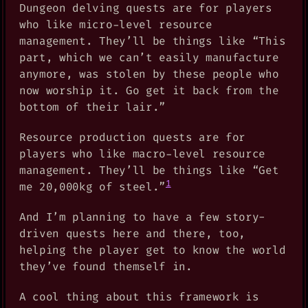
Dungeon delving quests are for players
who like micro-level resource
management. They’ll be things like “This
part, which we can’t easily manufacture
anymore, was stolen by these people who
now worship it. Go get it back from the
bottom of their lair.”
Resource production quests are for
players who like macro-level resource
management. They’ll be things like “Get
1
me 20,000kg of steel.”
And I’m planning to have a few story-
driven quests here and there, too,
helping the player get to know the world
they’ve found themself in.
A cool thing about this framework is