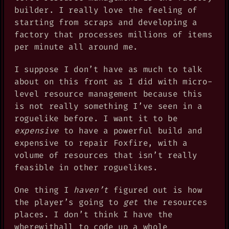
builder. I really love the feeling of
starting from scraps and developing a
factory that processes millions of items
per minute all around me.
I suppose I don’t have as much to talk
about on this front as I did with micro-
level resource management because this
is not really something I’ve seen in a
roguelike before. I want it to be
expensive
to have a powerful build and
expensive to repair Foxfire, with a
volume of resources that isn’t really
feasible in other roguelikes.
One thing I
haven’t
figured out is how
the player’s going to
get
the resources
places. I don’t think I have the
wherewithall to code up a whole