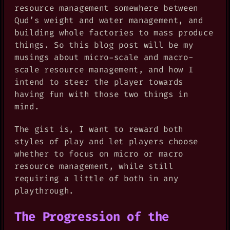
resource management somewhere between
Qud’s weight and water management, and
building whole factories to mass produce
things. So this blog post will be my
musings about micro-scale and macro-
scale resource management, and how I
intend to steer the player towards
having fun with those two things in
mind.
The gist is, I want to reward both
styles of play and let players choose
whether to focus on micro or macro
resource management, while still
requiring a little of both in any
playthrough.
The Progression of the