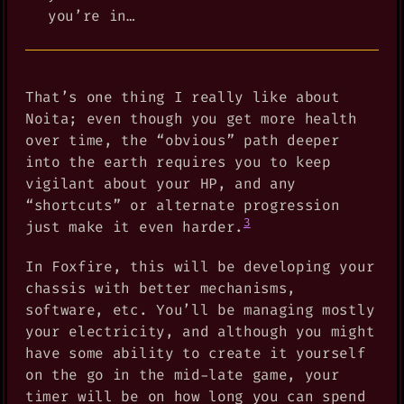
you’re in…
That’s one thing I really like about
Noita; even though you get more health
over time, the “obvious” path deeper
into the earth requires you to keep
vigilant about your HP, and any
“shortcuts” or alternate progression
3
just make it even harder.
In Foxfire, this will be developing your
chassis with better mechanisms,
software, etc. You’ll be managing mostly
your electricity, and although you might
have some ability to create it yourself
on the go in the mid-late game, your
timer will be on how long you can spend