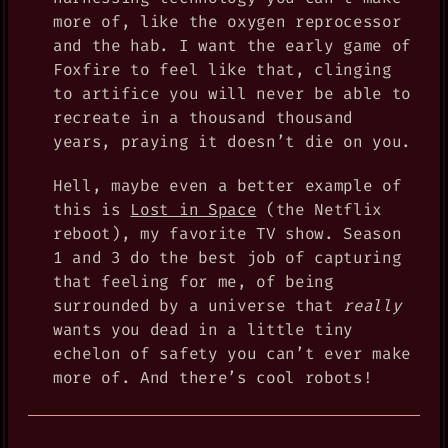
more of, like the oxygen reprocessor
and the hab. I want the early game of
Foxfire to feel like that, clinging
to artifice you will never be able to
recreate in a thousand thousand
years, praying it doesn’t die on you.
Hell, maybe even a better example of
this is
Lost in Space
(the Netflix
reboot), my favorite TV show. Season
1 and 3 do the best job of capturing
that feeling for me, of being
surrounded by a universe that
really
wants you dead in a little tiny
echelon of safety you can’t ever make
more of. And there’s cool robots!