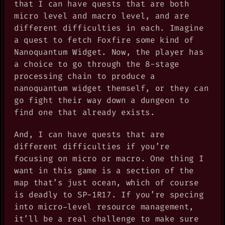
that I can have quests that are both
micro level and macro level, and are
different difficulties in each. Imagine
a quest to fetch Foxfire some kind of
Nanoquantum Widget. Now, the player has
a choice to go through the 8-stage
processing chain to produce a
nanoquantum widget themself, or they can
go fight their way down a dungeon to
find one that already exists.
And, I can have quests that are
different difficulties if you’re
focusing on micro or macro. One thing I
want in this game is a section of the
map that’s just ocean, which of course
is deadly to SP-1R17. If you’re specing
into micro-level resource management,
it’ll be a real challenge to make sure