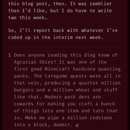
this blog post, then. It was ramblier
than I’d like, but I do have to write
two this week…
So, I’ll report back with whatever I’ve
coded up in the interim next week.
Does anyone reading this blog know of
Agrarian Skies? It was one of the
first good Minecraft hardcore questing
packs. The lategame quests were all in
that vein, producing a quarter million
burgers and a million wheat and stuff
like that. Modern pack devs are
cowards for making you craft a bunch
of things into one item and turn that
in. Make me pipe a million redstone
into a block, dammit.
↩︎