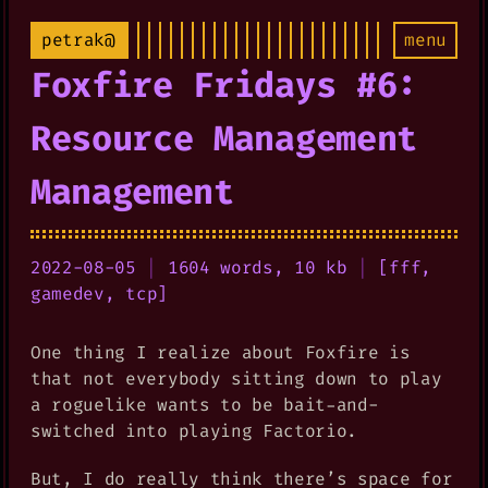
petrak@
menu
Foxfire Fridays #6:
Resource Management
Management
2022-08-05
|
1604 words, 10 kb
|
[
fff
,
gamedev
,
tcp
]
One thing I realize about Foxfire is
that not everybody sitting down to play
a roguelike wants to be bait-and-
switched into playing Factorio.
But, I do really think there’s space for