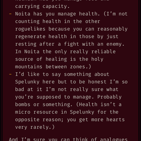
carrying capacity.
Noita has you manage health. (I’m not
counting health in the other
roguelikes because you can reasonably
regenerate health in those by just
resting after a fight with an enemy.
In Noita the only really reliable
source of healing is the holy
mountains between zones.)
I’d like to say something about
Spelunky here but to be honest I’m so
bad at it I’m not really sure what
you’re supposed to manage. Probably
bombs or something. (Health isn’t a
micro resource in Spelunky for the
opposite reason; you get more hearts
very rarely.)
And I’m sure you can think of analogues