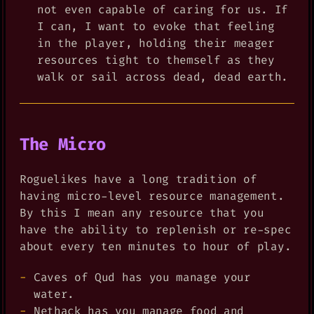
not even capable of caring for us. If
I can, I want to evoke that feeling
in the player, holding their meager
resources tight to themself as they
walk or sail across dead, dead earth.
The Micro
Roguelikes have a long tradition of
having micro-level resource management.
By this I mean any resource that you
have the ability to replenish or re-spec
about every ten minutes to hour of play.
Caves of Qud has you manage your
water.
Nethack has you manage food and