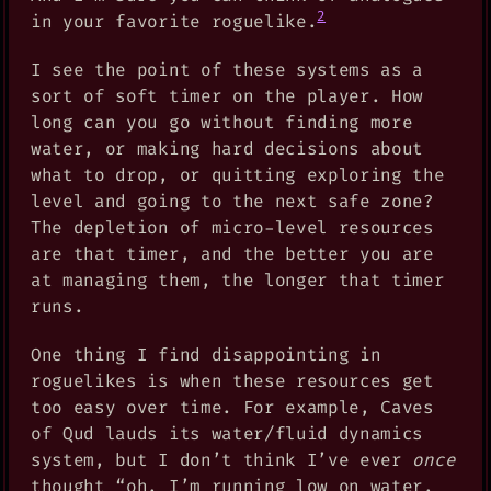
2
in your favorite roguelike.
I see the point of these systems as a
sort of soft timer on the player. How
long can you go without finding more
water, or making hard decisions about
what to drop, or quitting exploring the
level and going to the next safe zone?
The depletion of micro-level resources
are that timer, and the better you are
at managing them, the longer that timer
runs.
One thing I find disappointing in
roguelikes is when these resources get
too easy over time. For example, Caves
of Qud lauds its water/fluid dynamics
system, but I don’t think I’ve ever
once
thought “oh, I’m running low on water,