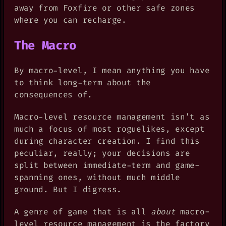
away from Foxfire or other safe zones
where you can recharge.
The Macro
By macro-level, I mean anything you have
to think long-term about the
consequences of.
Macro-level resource management isn’t as
much a focus of most roguelikes, except
during character creation. I find this
peculiar, really; your decisions are
split between immediate-term and game-
spanning ones, without much middle
ground. But I digress.
A genre of game that is all
about
macro-
level resource management is the factory