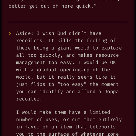
better get out of here quick.”
Aside: I wish Qud didn’t have
recoilers. It kills the feeling of
there being a giant world to explore
all too quickly, and makes resource
management too easy. I would be OK
with a gradual opening-up of the
world, but it really seems like it
just flips to “too easy” the moment
you can identify and afford a Joppa
recoiler.
I would make them have a limited
number of uses, or cut them entirely
in favor of an item that teleports
you to the surface of whatever zone