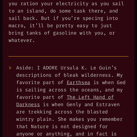
you ration your electricity as you sail
to an island, do some task there, and
sail back. But if you’re specing into
macro, it’ll be pretty easy to just
bring tanks of gasoline with you, or
whatever.
Aside: I ADORE Ursula K. Le Guin’s
descriptions of bleak wilderness. My
favorite part of
Earthsea
is when Ged
is sailing across the oceans, and my
favorite part of
The Left Hand of
Darkness
is when Genly and Estraven
are trekking across the blasted
wintry plain. She makes you remember
that Nature is not designed for
anyone or anything, and in fact is