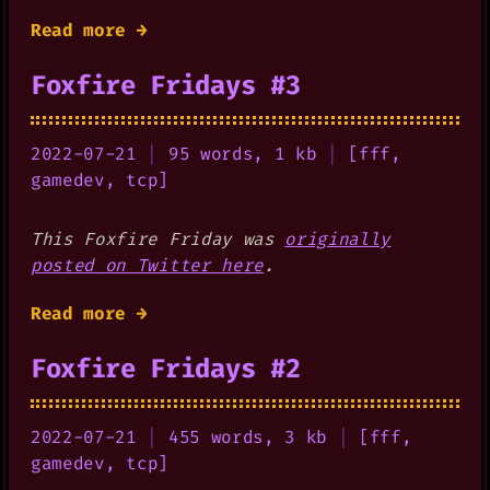
Read more →
Foxfire Fridays #3
2022-07-21
|
95 words, 1 kb
|
[
fff
,
gamedev
,
tcp
]
This Foxfire Friday was
originally
posted on Twitter here
.
Read more →
Foxfire Fridays #2
2022-07-21
|
455 words, 3 kb
|
[
fff
,
gamedev
,
tcp
]