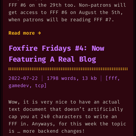
FFF #6 on the 29th too. Non-patrons will
get access to FFF #6 on August the 5th,
when patrons will be reading FFF #7.
Read more →
Foxfire Fridays #4: Now
Featuring A Real Blog
2022-07-22
|
1798 words, 13 kb
|
[
fff
,
gamedev
,
tcp
]
Wow, it is very nice to have an actual
text document that doesn’t artificially
cap you at 240 characters to write an
FFF in. Anyways, for this week the topic
is … more backend changes!