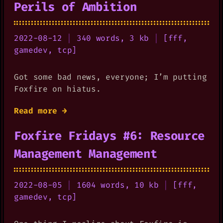
Perils of Ambition
2022-08-12
|
340 words, 3 kb
|
[
fff
,
gamedev
,
tcp
]
Got some bad news, everyone; I’m putting
Foxfire on hiatus.
Read more →
Foxfire Fridays #6: Resource
Management Management
2022-08-05
|
1604 words, 10 kb
|
[
fff
,
gamedev
,
tcp
]