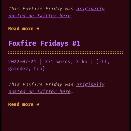
This Foxfire Friday was
originally
posted on Twitter here
.
Read more →
Foxfire Fridays #1
2022-07-21
|
371 words, 3 kb
|
[
fff
,
gamedev
,
tcp
]
This Foxfire Friday was
originally
posted on Twitter here
.
Read more →