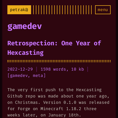
petrak@
menu
gamedev
Retrospection: One Year of
Hexcasting
2022-12-29
|
1598 words, 10 kb
|
[
gamedev
,
meta
]
The very first push to the Hexcasting
Github repo was made about one year ago,
on Christmas. Version 0.1.0 was released
for Forge on Minecraft 1.18.2 three
weeks later, on January 18th.