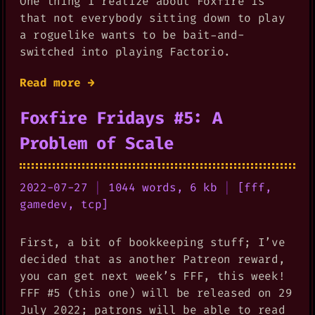
One thing I realize about Foxfire is
that not everybody sitting down to play
a roguelike wants to be bait-and-
switched into playing Factorio.
Read more →
Foxfire Fridays #5: A
Problem of Scale
2022-07-27
|
1044 words, 6 kb
|
[
fff
,
gamedev
,
tcp
]
First, a bit of bookkeeping stuff; I’ve
decided that as another Patreon reward,
you can get next week’s FFF, this week!
FFF #5 (this one) will be released on 29
July 2022; patrons will be able to read