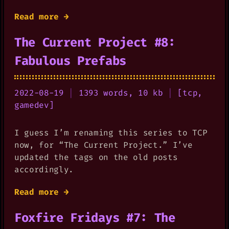
Read more →
The Current Project #8:
Fabulous Prefabs
2022-08-19
|
1393 words, 10 kb
|
[
tcp
,
gamedev
]
I guess I’m renaming this series to TCP
now, for “The Current Project.” I’ve
updated the tags on the old posts
accordingly.
Read more →
Foxfire Fridays #7: The